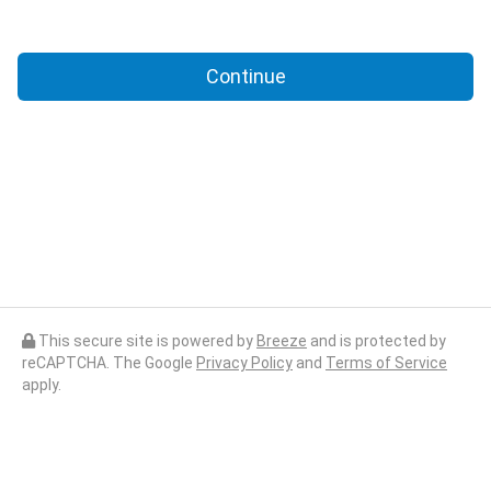
Continue
This secure site is powered by
Breeze
and is protected by
reCAPTCHA. The Google
Privacy Policy
and
Terms of Service
apply.