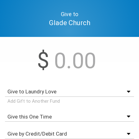
Give to
Glade Church
$
Add Gift to Another Fund